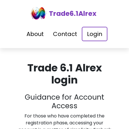
Trade6.1Alrex
About
Contact
Login
Trade 6.1 Alrex
login
Guidance for Account
Access
For those who have completed the
registration phase, accessing your