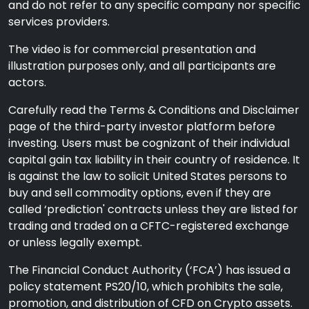
and do not refer to any specific company nor specific
services providers.
The video is for commercial presentation and
illustration purposes only, and all participants are
actors.
Carefully read the Terms & Conditions and Disclaimer
page of the third-party investor platform before
investing. Users must be cognizant of their individual
capital gain tax liability in their country of residence. It
is against the law to solicit United States persons to
buy and sell commodity options, even if they are
called ‘prediction' contracts unless they are listed for
trading and traded on a CFTC-registered exchange
or unless legally exempt.
The Financial Conduct Authority (‘FCA’) has issued a
policy statement PS20/10, which prohibits the sale,
promotion, and distribution of CFD on Crypto assets.