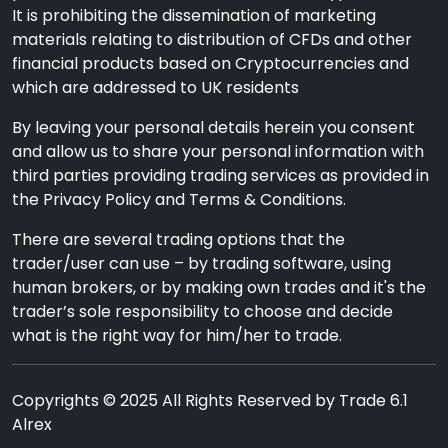
It is prohibiting the dissemination of marketing
materials relating to distribution of CFDs and other
financial products based on Cryptocurrencies and
which are addressed to UK residents
By leaving your personal details herein you consent
and allow us to share your personal information with
third parties providing trading services as provided in
the Privacy Policy and Terms & Conditions.
There are several trading options that the
trader/user can use – by trading software, using
human brokers, or by making own trades and it's the
trader’s sole responsibility to choose and decide
what is the right way for him/her to trade.
Copyrights © 2025 All Rights Reserved by Trade 6.1
Alrex