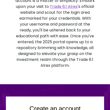
account is a matter of simplicity. Embark
upon your visit to
Trade 6.1 Alrex
's official
website and scout for the login area
earmarked for your credentials. With
your username and password at the
ready, you'll be ushered back to your
educational path with ease. Once you've
entered, the 2025 portal opens up to a
repository brimming with knowledge, all
designed to elevate your grasp on the
investment realm through the Trade 6.1
Alrex platform.