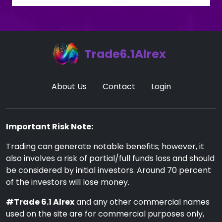
Trade6.1Alrex
About Us
Contact
Login
Important Risk Note:
Trading can generate notable benefits; however, it
also involves a risk of partial/full funds loss and should
be considered by initial investors. Around 70 percent
of the investors will lose money.
#Trade 6.1 Alrex
and any other commercial names
used on the site are for commercial purposes only,